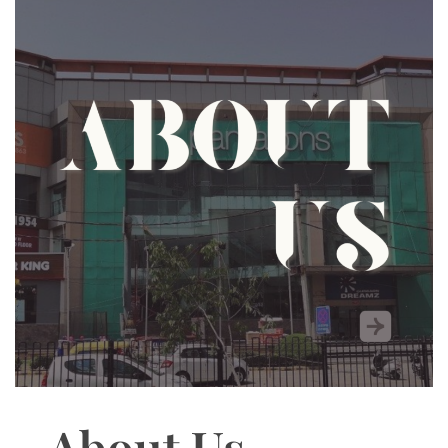
About Us –