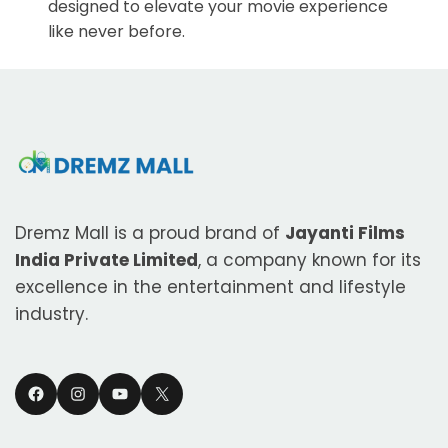
designed to elevate your movie experience
like never before.
Dremz Mall is a proud brand of
Jayanti Films
India Private Limited
, a company known for its
excellence in the entertainment and lifestyle
industry.
Facebook
Instagram
YouTube
X