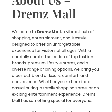
Dremz Mall
Welcome to
Dremz Mall
, a vibrant hub of
shopping, entertainment, and lifestyle,
designed to offer an unforgettable
experience for visitors of all ages. With a
carefully curated selection of top fashion
brands, premium lifestyle stores, and a
diverse range of dining options, we bring you
a perfect blend of luxury, comfort, and
convenience. Whether you’re here for a
casual outing, a family shopping spree, or an
exciting entertainment experience, Dremz
Mall has something special for everyone.