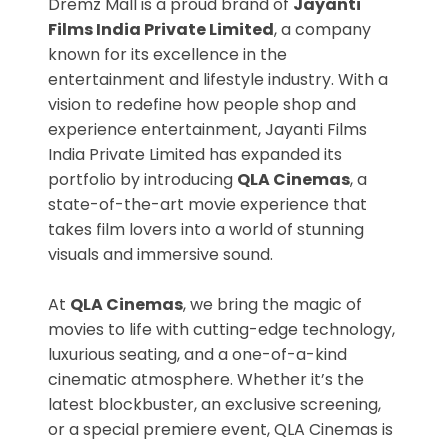
Dremz Mall is a proud brand of
Jayanti
Films India Private Limited
, a company
known for its excellence in the
entertainment and lifestyle industry. With a
vision to redefine how people shop and
experience entertainment, Jayanti Films
India Private Limited has expanded its
portfolio by introducing
QLA Cinemas
, a
state-of-the-art movie experience that
takes film lovers into a world of stunning
visuals and immersive sound.
At
QLA Cinemas
, we bring the magic of
movies to life with cutting-edge technology,
luxurious seating, and a one-of-a-kind
cinematic atmosphere. Whether it’s the
latest blockbuster, an exclusive screening,
or a special premiere event, QLA Cinemas is