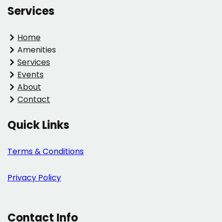
Services
Home
Amenities
Services
Events
About
Contact
Quick Links
Terms & Conditions
Privacy Policy
Contact Info