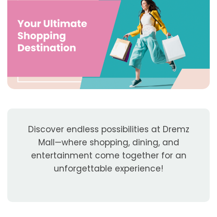
Discover endless possibilities at Dremz
Mall—where shopping, dining, and
entertainment come together for an
unforgettable experience!