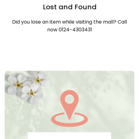
Lost and Found
Did you lose an item while visiting the mall? Call
now 0124-4303431