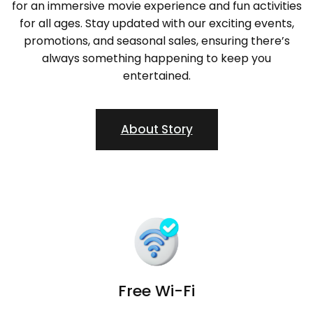
for an immersive movie experience and fun activities
for all ages. Stay updated with our exciting events,
promotions, and seasonal sales, ensuring there’s
always something happening to keep you
entertained.
About Story
Free Wi-Fi