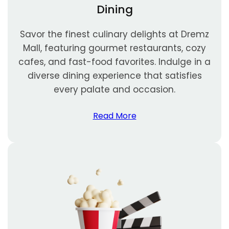
Dining
Savor the finest culinary delights at Dremz
Mall, featuring gourmet restaurants, cozy
cafes, and fast-food favorites. Indulge in a
diverse dining experience that satisfies
every palate and occasion.
Read More