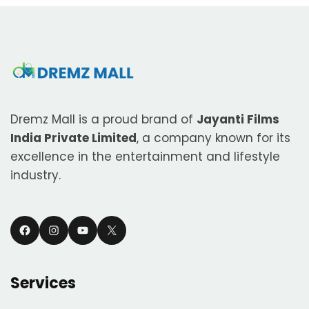
Dremz Mall is a proud brand of
Jayanti Films
India Private Limited
, a company known for its
excellence in the entertainment and lifestyle
industry.
Facebook
Instagram
YouTube
X
Services