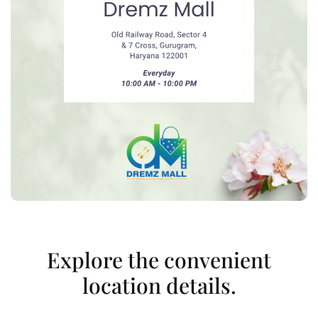
Explore the convenient
location details.