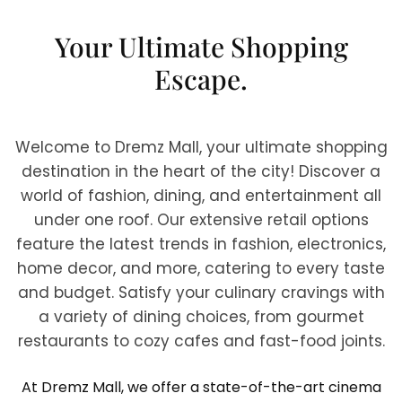
Your Ultimate Shopping
Escape.
Welcome to Dremz Mall, your ultimate shopping
destination in the heart of the city! Discover a
world of fashion, dining, and entertainment all
under one roof. Our extensive retail options
feature the latest trends in fashion, electronics,
home decor, and more, catering to every taste
and budget. Satisfy your culinary cravings with
a variety of dining choices, from gourmet
restaurants to cozy cafes and fast-food joints.
At Dremz Mall, we offer a state-of-the-art cinema