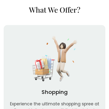
What We Offer?
Shopping
Experience the ultimate shopping spree at