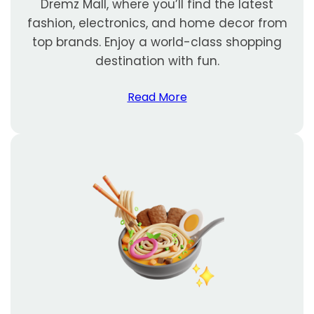
Dremz Mall, where you’ll find the latest
fashion, electronics, and home decor from
top brands. Enjoy a world-class shopping
destination with fun.
Read More