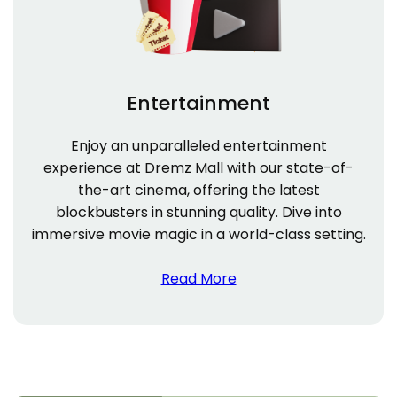
Entertainment
Enjoy an unparalleled entertainment
experience at Dremz Mall with our state-of-
the-art cinema, offering the latest
blockbusters in stunning quality. Dive into
immersive movie magic in a world-class setting.
Read More