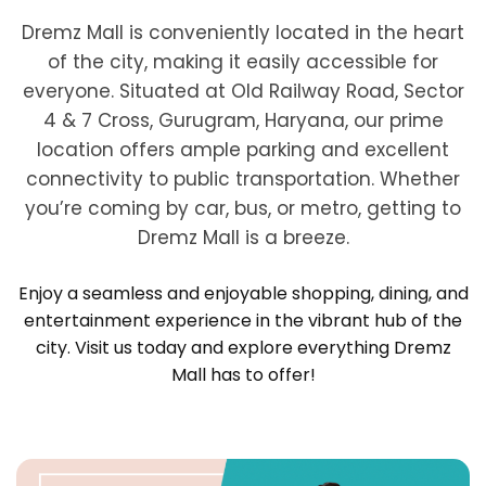
Dremz Mall is conveniently located in the heart
of the city, making it easily accessible for
everyone. Situated at Old Railway Road, Sector
4 & 7 Cross, Gurugram, Haryana, our prime
location offers ample parking and excellent
connectivity to public transportation. Whether
you’re coming by car, bus, or metro, getting to
Dremz Mall is a breeze.
Enjoy a seamless and enjoyable shopping, dining, and
entertainment experience in the vibrant hub of the
city. Visit us today and explore everything Dremz
Mall has to offer!