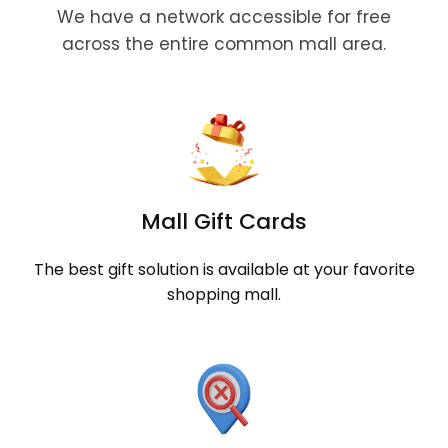
We have a network accessible for free
across the entire common mall area.
Mall Gift Cards
The best gift solution is available at your favorite
shopping mall.