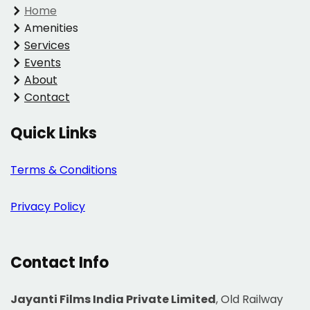
Home
Amenities
Services
Events
About
Contact
Quick Links
Terms & Conditions
Privacy Policy
Contact Info
Jayanti Films India Private Limited
, Old Railway